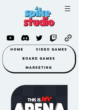
Home
Video Games
Board Games
Marketing