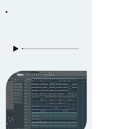
I wanted the music to help keep the energetic
feeling of the action, using FL studio to
create a retro style track with some wavy
elements.
In-Game Music Track