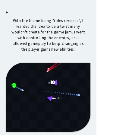
With the theme being "roles reversed", I
wanted the idea to be a twist many
wouldn't create for the game jam. I went
with controlling the enemies, as it
allowed gameplay to keep changing as
the player gains new abilities.