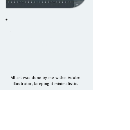
CREDITS
programming
All programming was done by me within the
game engine Construct 3.
art
All art was done by me within Adobe
Illustrator, keeping it minimalistic.
audio
All audio was created by me within FL
Studio, keeping a retro feeling.