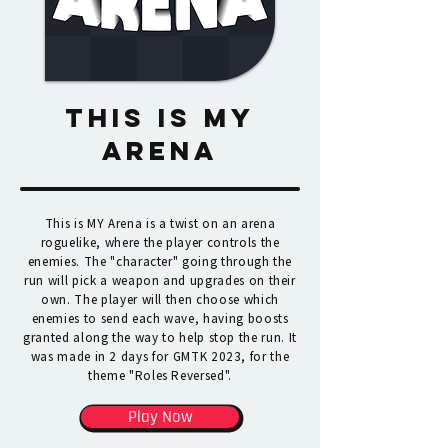
THIS IS MY
ARENA
This is MY Arena is a twist on an arena
roguelike, where the player controls the
enemies. The "character" going through the
run will pick a weapon and upgrades on their
own. The player will then choose which
enemies to send each wave, having boosts
granted along the way to help stop the run. It
was made in 2 days for GMTK 2023, for the
theme "Roles Reversed".
Play Now