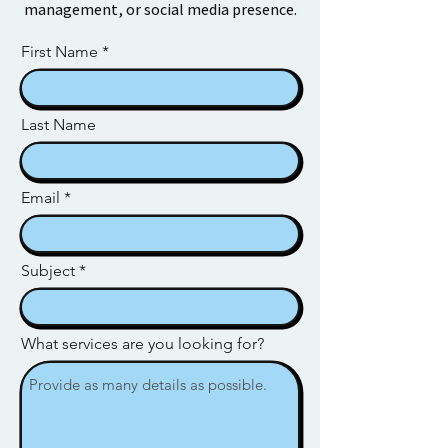
management, or social media presence.
First Name
Last Name
Email
Subject
What services are you looking for?