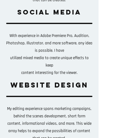
that can be created.
social media
With experience in Adobe Premiere Pro, Audition,
Photoshop, Illustrator, and more software, any idea
is possible. I have
utilized mixed media to create unique effects to
keep
content
interesting for the viewer.
website design
My editing experience spans marketing campaigns,
behind the scenes development, short form
content, informational videos, and more. This wide
array helps to expand the possibilities of content