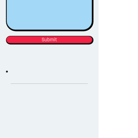
Submit
PREVIOUS WORK