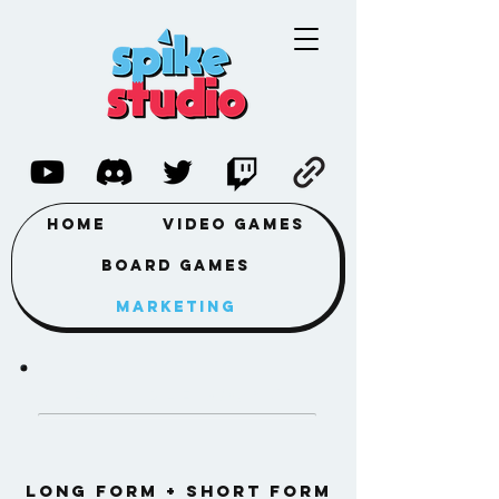
Home
Video Games
Board Games
Marketing
Example work
LONG FORM + SHORT FORM