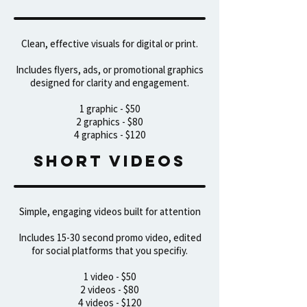
Clean, effective visuals for digital or print.
Includes flyers, ads, or promotional graphics
designed for clarity and engagement.
1 graphic - $50
2 graphics - $80
4 graphics - $120
sHORT VIDEOS
Simple, engaging videos built for attention
Includes 15-30 second promo video, edited
for social platforms that you specifiy.
1 video - $50
2 videos - $80
4 videos - $120