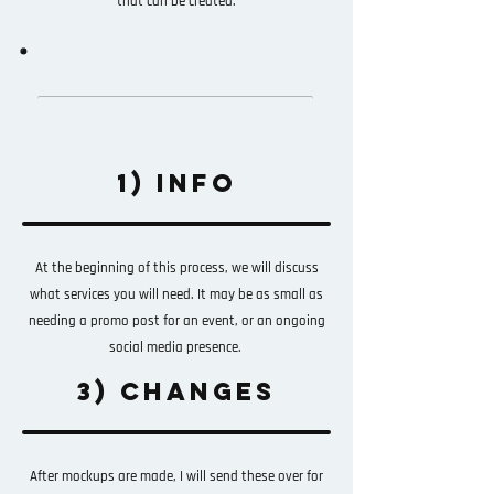
that can be created.
WHAT TO EXPECT
1) INFO
At the beginning of this process, we will discuss
what services you will need. It may be as small as
needing a promo post for an event, or an ongoing
social media presence.
3) CHANGES
After mockups are made, I will send these over for