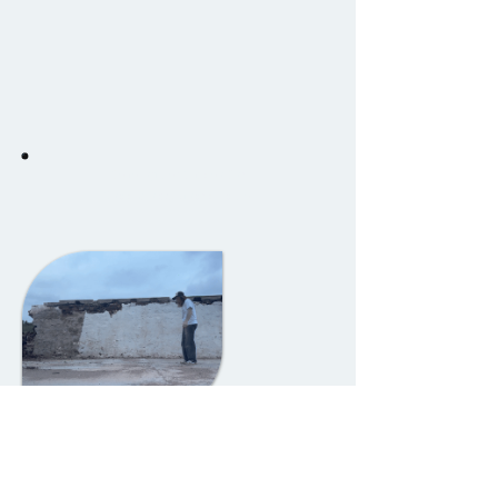
Development video for
Road Blocks board game.