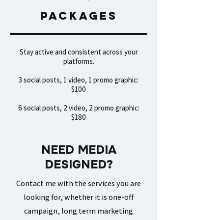
packages
Stay active and consistent across your
platforms.​
3 social posts, 1 video, 1 promo graphic:
$100
6 social posts, 2 video, 2 promo graphic:
$180
NEED MEDIA
DESIGNED?
Contact me with the services you are
looking for, whether it is one-off
campaign, long term marketing