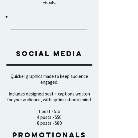
visuals.
CONTENT PRicing
Social media
Quicker graphics made to keep audience
engaged.​
Includes designed post + captions written
for your audience, with optimization in mind.
1 post - $15
4 posts - $50
8 posts - $80
Promotionals