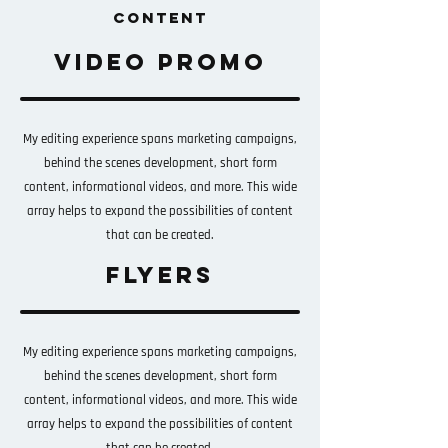
CONTENT
video promo
My editing experience spans marketing campaigns,
behind the scenes development, short form
content, informational videos, and more. This wide
array helps to expand the possibilities of content
that can be created.
flyers
My editing experience spans marketing campaigns,
behind the scenes development, short form
content, informational videos, and more. This wide
array helps to expand the possibilities of content