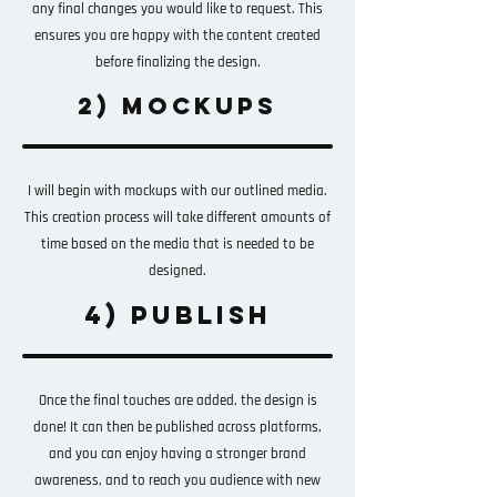
any final changes you would like to request. This
ensures you are happy with the content created
before finalizing the design.
2) MOCKUPS
I will begin with mockups with our outlined media.
This creation process will take different amounts of
time based on the media that is needed to be
designed.
4) PUBLISH
Once the final touches are added, the design is
done! It can then be published across platforms,
and you can enjoy having a stronger brand
awareness, and to reach you audience with new